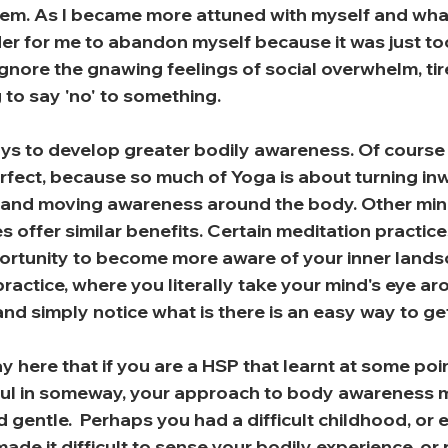
hem. As I became more attuned with myself and what 
 for me to abandon myself because it was just to
gnore the gnawing feelings of social overwhelm, tir
 to say 'no' to something.
s to develop greater bodily awareness. Of course 
erfect, because so much of Yoga is about turning in
 and moving awareness around the body. Other min
offer similar benefits. Certain meditation practices
portunity to become more aware of your inner lands
ractice, where you literally take your mind's eye ar
nd simply notice what is there is an easy way to ge
say here that if you are a HSP that learnt at some poi
nful in someway, your approach to body awareness 
d gentle.  Perhaps you had a difficult childhood, or 
de it difficult to sense your bodily experience, or 