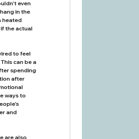
ouldn't even 
hang in the 
a heated 
f the actual 
red to feel 
 This can be a 
fter spending 
ion after 
emotional 
ve ways to 
eople's 
er and 
e are also 