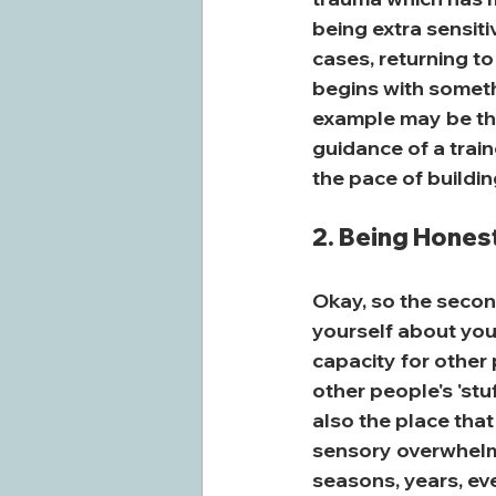
being extra sensiti
cases, returning to
begins with someth
example may be the
guidance of a train
the pace of buildin
2. Being Honest
Okay, so the second
yourself about you
capacity for other 
other people's 'stu
also the place that 
sensory overwhelm, r
seasons, years, eve