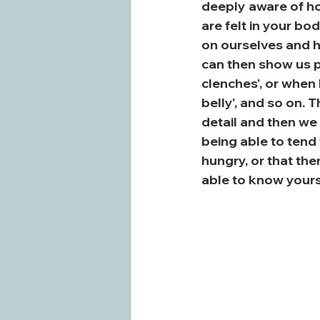
deeply aware of ho
are felt in your bo
on ourselves and ho
can then show us pa
clenches', or when I
belly', and so on. T
detail and then w
being able to tend
hungry, or that th
able to know yours