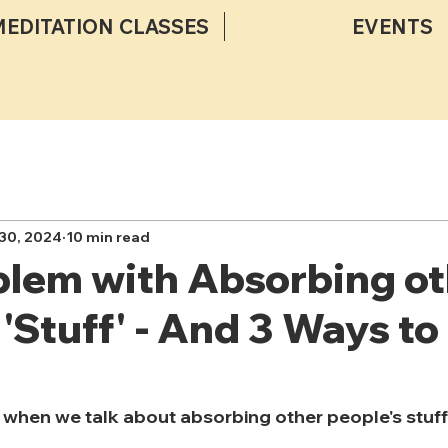
MEDITATION CLASSES
EVENTS
30, 2024
10 min read
blem with Absorbing ot
 'Stuff' - And 3 Ways to
when we talk about absorbing other people's stuff