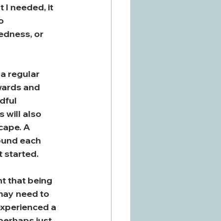
I needed, it 
o 
edness, or 
a regular 
wards and 
dful 
 will also 
cape. A 
ound each 
t started.
nt that being 
may need to 
experienced a 
perhaps just 