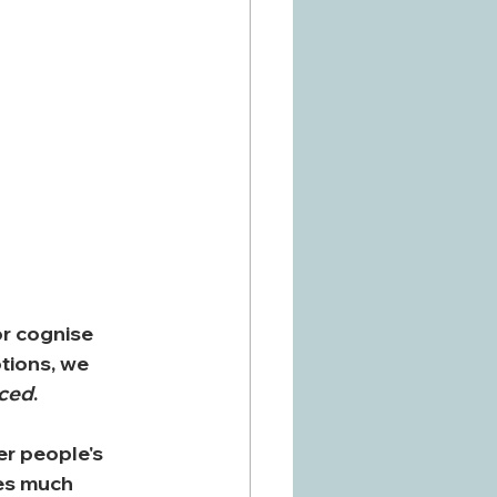
r cognise 
tions, we 
nced
.
r people's 
es much 