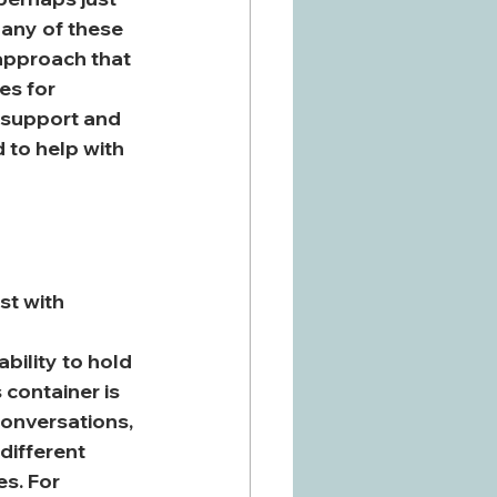
 any of these 
 approach that 
es for 
 support and 
 to help with 
st with 
bility to hold 
 container is 
 conversations, 
different 
s. For 