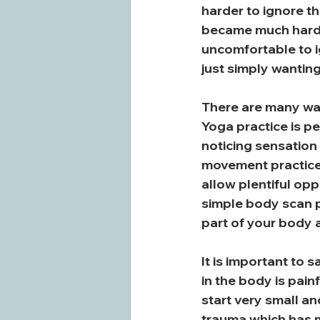
harder to ignore t
became much harder
uncomfortable to i
just simply wanting
There are many way
Yoga practice is p
noticing sensation
movement practices 
allow plentiful op
simple body scan p
part of your body a
It is important to 
in the body is pai
start very small an
trauma which has ma