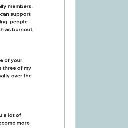
mily members, 
s can support 
ing, people 
h as burnout, 
 of your 
e three of my 
lly over the 
a lot of 
 become more 