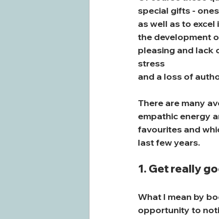
special gifts - one
as well as to excel
the development of
pleasing and lack o
stress
and a loss of autho
There are many ave
empathic energy and
favourites and whi
last few years.
1. Get really g
What I mean by bod
opportunity to noti