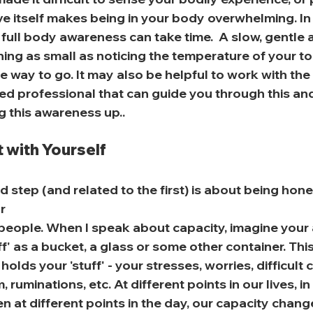
ve itself makes being in your body overwhelming. In
 full body awareness can take time.  A slow, gentle
ing as small as noticing the temperature of your to
 way to go. It may also be helpful to work with the
ed professional that can guide you through this and
g this awareness up..
 with Yourself
 step (and related to the first) is about being hone
r
people. When I speak about capacity, imagine your a
ff' as a bucket, a glass or some other container. This
holds your 'stuff' - your stresses, worries, difficult
uminations, etc. At different points in our lives, in 
n at different points in the day, our capacity change