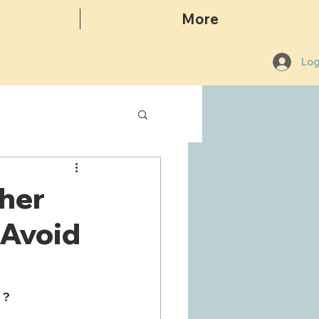
More
Log
her
 Avoid
 ?