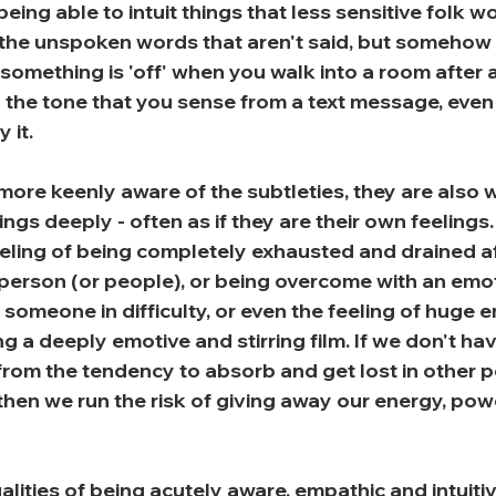
eing able to intuit things that less sensitive folk w
e the unspoken words that aren't said, but somehow 
at something is 'off' when you walk into a room after 
 the tone that you sense from a text message, even i
 it.
ore keenly aware of the subtleties, they are also wi
ings deeply - often as if they are their own feelings.
feeling of being completely exhausted and drained a
 person (or people), or being overcome with an emot
someone in difficulty, or even the feeling of huge 
g a deeply emotive and stirring film. If we don't ha
from the tendency to absorb and get lost in other p
then we run the risk of giving away our energy, pow
lities of being acutely aware, empathic and intuitiv