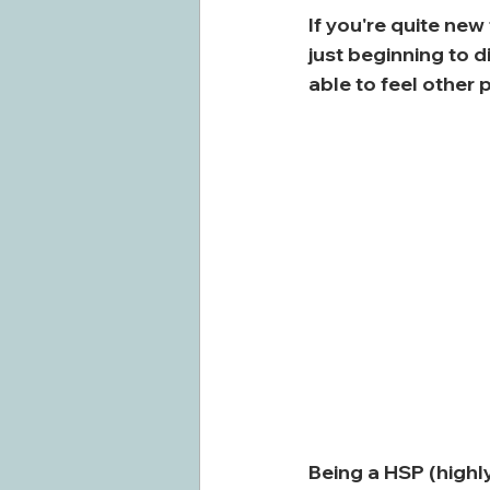
If you're quite new
just beginning to d
able to feel other 
Being a HSP (highl