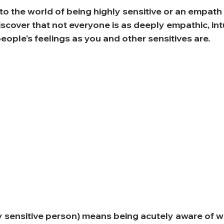
 to the world of being highly sensitive or an empath
iscover that not everyone is as deeply empathic, int
people's feelings as you and other sensitives are. 
y sensitive person) means being acutely aware of w