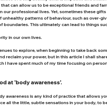
s that can allow us to be exceptional friends and fa
 in our professional lives. Yet, sometimes these gift
 unhealthy patterns of behaviour, such as over-giv
f boundaries. This ultimately can lead to things suc
rity in our own lives.
nues to explore, when beginning to take back some
 reclaim your power, but in this article I shall shar
ch I have spent much of my time focusing on persona
ood at 'body awareness'.
y awareness is any kind of practice that allows you 
ce all the little, subtle sensations in your body, to