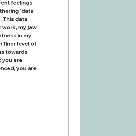
ent feelings 
hering 'data' 
 This data 
t work, my jaw 
ghtness in my 
finer level of 
us towards 
 you are 
enced, you are 