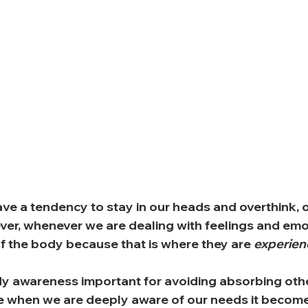
ve a tendency to stay in our heads and overthink, o
er, whenever we are dealing with feelings and emo
f the body because that is where they are 
experie
y awareness important for avoiding absorbing othe
 when we are deeply aware of our needs it becom