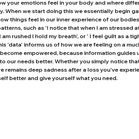
w your emotions feel in your body and where differ
dy. When we start doing this we essentially begin gat
w things feel in our inner experience of our bodies.
tterns, such as 'I notice that when I am stressed a
 am rushed I hold my breath', or ' I feel guilt as a ti
his 'data' informs us of how we are feeling on a much 
e become empowered, because information guides 
 to our needs better. Whether you simply notice that
ere remains deep sadness after a loss you've experi
elf better and give yourself what you need.