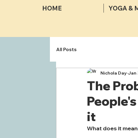
HOME
YOGA & 
All Posts
Nichola Day
Jan 
The Pro
People's
it
What does it mean 