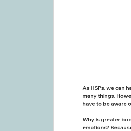
As HSPs, we can ha
many things. Howev
have to be aware o
Why is greater bod
emotions? Because