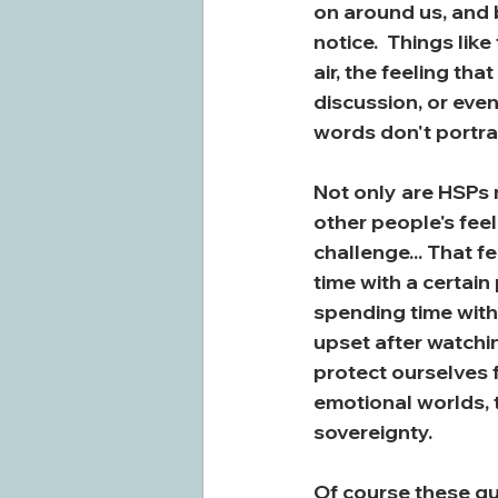
on around us, and b
notice.  Things lik
air, the feeling th
discussion, or even
words don't portray
Not only are HSPs m
other people's feel
challenge... That 
time with a certain
spending time with 
upset after watchin
protect ourselves 
emotional worlds, 
sovereignty.
Of course these qua