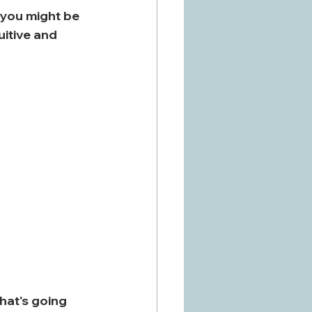
 you might be 
uitive and 
hat's going 