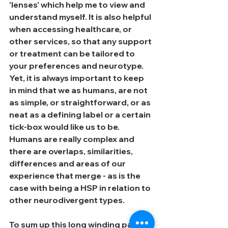
'lenses' which help me to view and 
understand myself. It is also helpful 
when accessing healthcare, or 
other services, so that any support 
or treatment can be tailored to 
your preferences and neurotype. 
Yet, it is always important to keep 
in mind that we as humans, are not 
as simple, or straightforward, or as 
neat as a defining label or a certain 
tick-box would like us to be. 
Humans are really complex and 
there are overlaps, similarities, 
differences and areas of our 
experience that merge - as is the 
case with being a HSP in relation to 
other neurodivergent types.
To sum up this long winding path of 