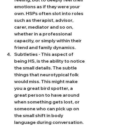
emotions as if they were your 
own. HSPs often slot into roles 
such as therapist, advisor, 
carer, mediator and so on, 
whether in a professional 
capacity, or simply within their 
friend and family dynamics.
Subtleties - This aspect of 
being HS, is the ability to notice 
the small details. The subtle 
things that neurotypical folk 
would miss. This might make 
you a great bird spotter, a 
great person to have around 
when something gets lost, or 
someone who can pick up on 
the small shift in body 
language during conversation.