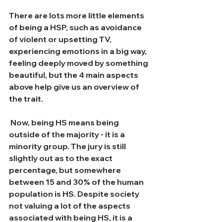
There are lots more little elements 
of being a HSP, such as avoidance 
of violent or upsetting TV, 
experiencing emotions in a big way, 
feeling deeply moved by something 
beautiful, but the 4 main aspects 
above help give us an overview of 
the trait.
 Now, being HS means being 
outside of the majority - it is a 
minority group. The jury is still 
slightly out as to the exact 
percentage, but somewhere 
between 15 and 30% of the human 
population is HS. Despite society 
not valuing a lot of the aspects 
associated with being HS, it is a 