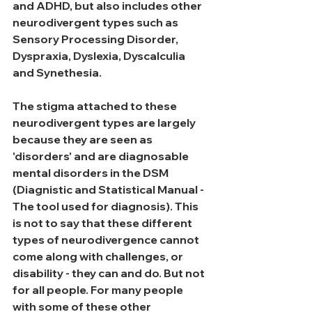
and ADHD, but also includes other 
neurodivergent types such as 
Sensory Processing Disorder, 
Dyspraxia, Dyslexia, Dyscalculia 
and Synethesia. 
The stigma attached to these 
neurodivergent types are largely 
because they are seen as 
'disorders' and are diagnosable 
mental disorders in the DSM 
(Diagnistic and Statistical Manual - 
The tool used for diagnosis). This 
is not to say that these different 
types of neurodivergence cannot 
come along with challenges, or 
disability - they can and do. But not 
for all people. For many people 
with some of these other 