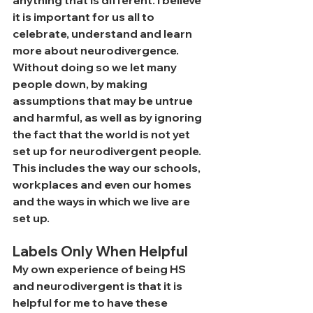
anything that is different. I believe 
it is important for us all to 
celebrate, understand and learn 
more about neurodivergence. 
Without doing so we let many 
people down, by making 
assumptions that may be untrue 
and harmful, as well as by ignoring 
the fact that the world is not yet 
set up for neurodivergent people. 
This includes the way our schools, 
workplaces and even our homes 
and the ways in which we live are 
set up.
Labels Only When Helpful
My own experience of being HS 
and neurodivergent is that it is 
helpful for me to have these 