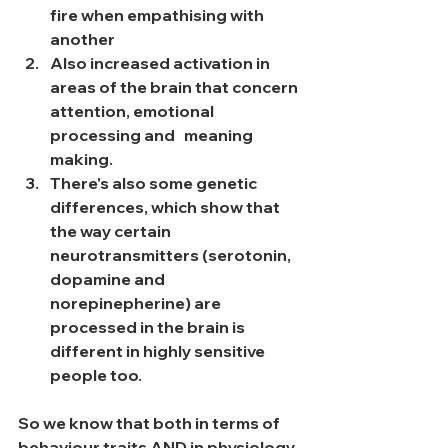
fire when empathising with 
another
Also increased activation in 
areas of the brain that concern 
attention, emotional 
processing and   meaning 
making. 
There's also some genetic 
differences, which show that 
the way certain 
neurotransmitters (serotonin, 
dopamine and 
norepinepherine) are 
processed in the brain is 
different in highly sensitive 
people too. 
So we know that both in terms of 
behaviour traits AND in physiology, 