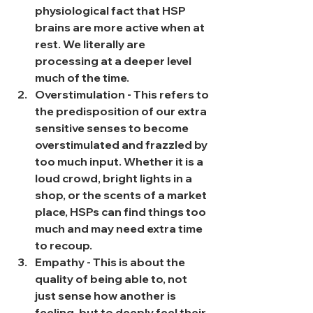
physiological fact that HSP 
brains are more active when at 
rest. We literally are 
processing at a deeper level 
much of the time.
Overstimulation - This refers to 
the predisposition of our extra 
sensitive senses to become 
overstimulated and frazzled by 
too much input. Whether it is a 
loud crowd, bright lights in a 
shop, or the scents of a market 
place, HSPs can find things too 
much and may need extra time 
to recoup.
Empathy - This is about the 
quality of being able to, not 
just sense how another is 
feeling, but to deeply feel their 