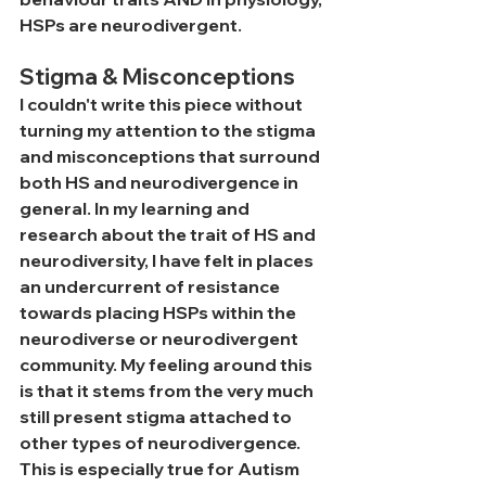
HSPs are neurodivergent. 
Stigma & Misconceptions
I couldn't write this piece without 
turning my attention to the stigma 
and misconceptions that surround 
both HS and neurodivergence in 
general. In my learning and 
research about the trait of HS and 
neurodiversity, I have felt in places 
an undercurrent of resistance 
towards placing HSPs within the 
neurodiverse or neurodivergent 
community. My feeling around this 
is that it stems from the very much 
still present stigma attached to 
other types of neurodivergence. 
This is especially true for Autism 