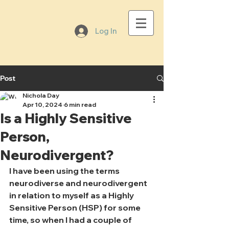
Log In
Post
Nichola Day
Apr 10, 2024
6 min read
Is a Highly Sensitive
Person,
Neurodivergent?
I have been using the terms 
neurodiverse and neurodivergent 
in relation to myself as a Highly 
Sensitive Person (HSP) for some 
time, so when I had a couple of 