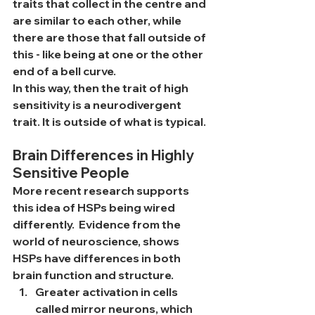
traits that collect in the centre and 
are similar to each other, while 
there are those that fall outside of 
this - like being at one or the other 
end of a bell curve.
In this way, then the trait of high 
sensitivity is a neurodivergent 
trait. It is outside of what is typical. 
Brain Differences in Highly 
Sensitive People
More recent research supports 
this idea of HSPs being wired 
differently.  Evidence from the 
world of neuroscience, shows 
HSPs have differences in both 
brain function and structure. 
Greater activation in cells 
called mirror neurons, which 