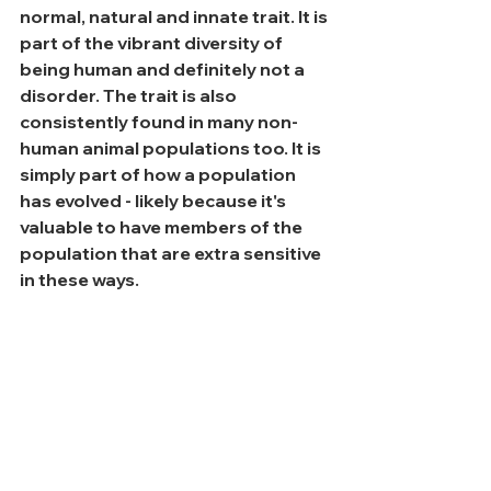
normal, natural and innate trait. It is 
part of the vibrant diversity of 
being human and definitely not a 
disorder. The trait is also 
consistently found in many non-
human animal populations too. It is 
simply part of how a population 
has evolved - likely because it's 
valuable to have members of the 
population that are extra sensitive 
in these ways.