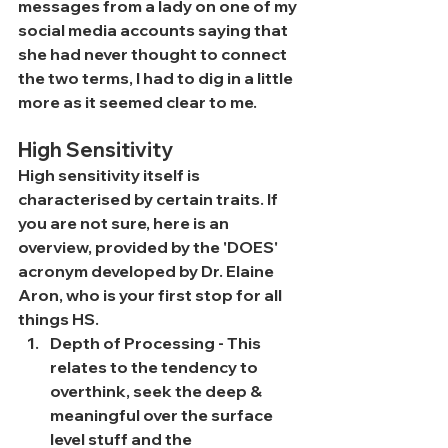
messages from a lady on one of my 
social media accounts saying that 
she had never thought to connect 
the two terms, I had to dig in a little 
more as it seemed clear to me.
High Sensitivity
High sensitivity itself is 
characterised by certain traits. If 
you are not sure, here is an 
overview, provided by the 'DOES' 
acronym developed by Dr. Elaine 
Aron, who is your first stop for all 
things HS.
Depth of Processing - This 
relates to the tendency to 
overthink, seek the deep & 
meaningful over the surface 
level stuff and the 