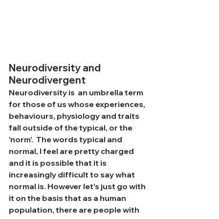
Neurodiversity and 
Neurodivergent
Neurodiversity is  an umbrella term 
for those of us whose experiences, 
behaviours, physiology and traits  
fall outside of the typical, or the 
'norm'.  The words typical and 
normal, I feel are pretty charged 
and it is possible that it is 
increasingly difficult to say what 
normal is. However let's just go with 
it on the basis that as a human 
population, there are people with 