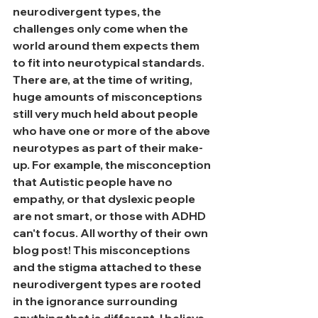
neurodivergent types, the 
challenges only come when the 
world around them expects them 
to fit into neurotypical standards. 
There are, at the time of writing, 
huge amounts of misconceptions 
still very much held about people 
who have one or more of the above 
neurotypes as part of their make-
up. For example, the misconception 
that Autistic people have no 
empathy, or that dyslexic people 
are not smart, or those with ADHD 
can't focus. All worthy of their own 
blog post! This misconceptions 
and the stigma attached to these 
neurodivergent types are rooted 
in the ignorance surrounding 