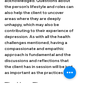
acknowledged. Questions about 
the person's lifestyle and roles can 
also help the client to uncover 
areas where they are deeply 
unhappy, which may also be 
contributing to their experience of 
depression. As with all the health 
challenges mentioned, having a 
compassionate and empathic 
approach is fundamental and the 
discussions and reflections that 
the client has in session will be just 
as important as the practices given.
The Yoga Therapy 
Journey
When entering in to Yoga 
Therapy, it can be difficult to 
know what to expect. This is 