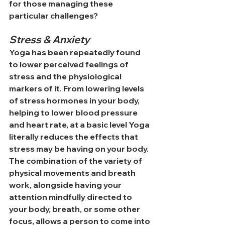
for those managing these 
particular challenges?
Stress & Anxiety
Yoga has been repeatedly found 
to lower perceived feelings of 
stress and the physiological 
markers of it. From lowering levels 
of stress hormones in your body, 
helping to lower blood pressure 
and heart rate, at a basic level Yoga 
literally reduces the effects that 
stress may be having on your body. 
The combination of the variety of 
physical movements and breath 
work, alongside having your 
attention mindfully directed to 
your body, breath, or some other 
focus, allows a person to come into 