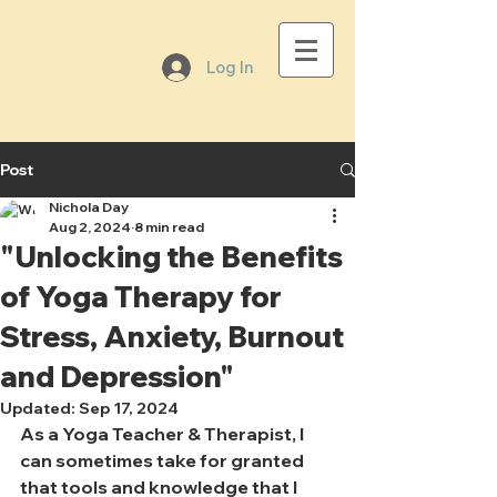
Log In
Post
Nichola Day
Aug 2, 2024
8 min read
"Unlocking the Benefits
of Yoga Therapy for
Stress, Anxiety, Burnout
and Depression"
Updated:
Sep 17, 2024
As a Yoga Teacher & Therapist, I 
can sometimes take for granted 
that tools and knowledge that I 