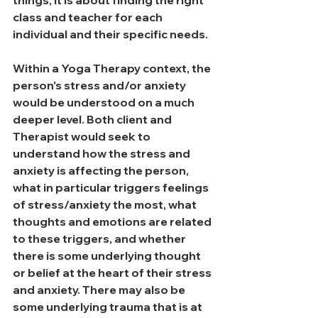
things, it is about finding the right 
class and teacher for each 
individual and their specific needs. 
Within a Yoga Therapy context, the 
person's stress and/or anxiety 
would be understood on a much 
deeper level. Both client and 
Therapist would seek to 
understand how the stress and 
anxiety is affecting the person, 
what in particular triggers feelings 
of stress/anxiety the most, what 
thoughts and emotions are related 
to these triggers, and whether 
there is some underlying thought 
or belief at the heart of their stress 
and anxiety. There may also be 
some underlying trauma that is at 