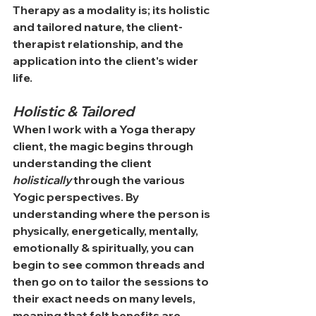
Therapy as a modality is; its holistic 
and tailored nature, the client-
therapist relationship, and the 
application into the client's wider 
life.
Holistic & Tailored
When I work with a Yoga therapy 
client, the magic begins through 
understanding the client 
holistically 
through the various 
Yogic perspectives. By 
understanding where the person is 
physically, energetically, mentally, 
emotionally & spiritually, you can 
begin to see common threads and 
then go on to tailor the sessions to 
their exact needs on many levels, 
meaning that felt benefits are 