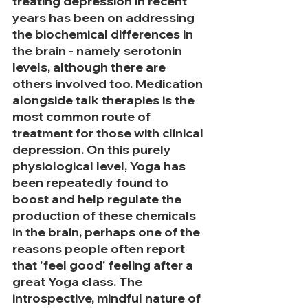
treating depression in recent 
years has been on addressing 
the biochemical differences in 
the brain - namely serotonin 
levels, although there are 
others involved too. Medication 
alongside talk therapies is the 
most common route of 
treatment for those with clinical 
depression. On this purely 
physiological level, Yoga has 
been repeatedly found to 
boost and help regulate the 
production of these chemicals 
in the brain, perhaps one of the 
reasons people often report 
that 'feel good' feeling after a 
great Yoga class. The 
introspective, mindful nature of 