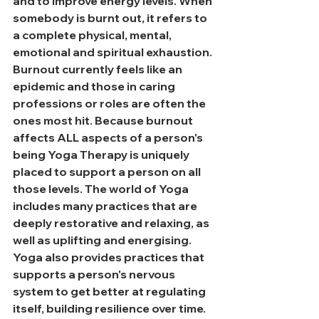
and to improve energy levels. When 
somebody is burnt out, it refers to 
a complete physical, mental, 
emotional and spiritual exhaustion. 
Burnout currently feels like an 
epidemic and those in caring 
professions or roles are often the 
ones most hit. Because burnout 
affects ALL aspects of a person's 
being Yoga Therapy is uniquely 
placed to support a person on all 
those levels. The world of Yoga 
includes many practices that are 
deeply restorative and relaxing, as 
well as uplifting and energising. 
Yoga also provides practices that 
supports a person's nervous 
system to get better at regulating 
itself, building resilience over time. 