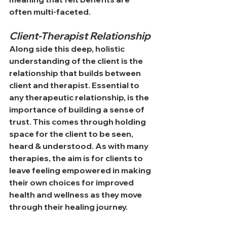
often multi-faceted.
Client-Therapist Relationship
Along side this deep, holistic 
understanding of the client is the 
relationship that builds between 
client and therapist. Essential to 
any therapeutic relationship, is the 
importance of building a sense of 
trust. This comes through holding 
space for the client to be seen, 
heard & understood. As with many 
therapies, the aim is for clients to 
leave feeling empowered in making 
their own choices for improved 
health and wellness as they move 
through their healing journey.