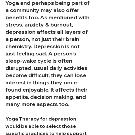
Yoga and perhaps being part of 
a community may also offer 
benefits too. 
As
 mentioned with 
stress, anxiety & burnout, 
depression affects all layers of 
a person, not just their brain 
chemistry. Depression is not 
just feeling sad. A person's 
sleep-wake cycle is often 
disrupted, usual daily activities 
become difficult, they can lose 
interest in things they once 
found enjoyable, it affects their 
appetite, decision making, and 
many more aspects too. 
Yoga Therapy for depression 
would be able to select those 
specific practices to help support 