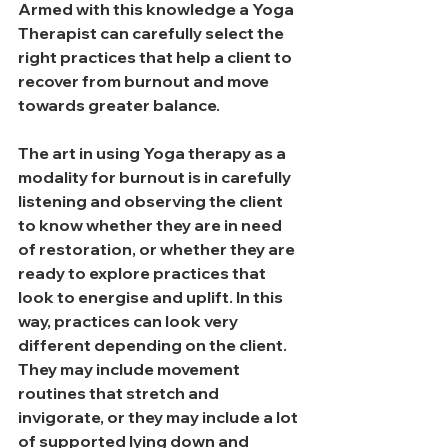
Armed with this knowledge a Yoga 
Therapist can carefully select the 
right practices that help a client to 
recover from burnout and move 
towards greater balance.
The art in using Yoga therapy as a 
modality for burnout is in carefully 
listening and observing the client 
to know whether they are in need 
of restoration, or whether they are 
ready to explore practices that 
look to energise and uplift. In this 
way, practices can look very 
different depending on the client. 
They may include movement 
routines that stretch and 
invigorate, or they may include a lot 
of supported lying down and 