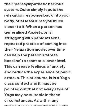
their 'parasympathetic nervous 
system'. Quite simply, it puts the 
relaxation response back into your 
body, or at least lures you much 
closer to it. When a person has 
generalised Anxiety, or is 
struggling with panic attacks, 
repeated practise of coming into 
their 'relaxation mode', over time 
can help the person's 'stress 
baseline' to reset at a lower level. 
This can ease feelings of anxiety 
and reduce the experience of panic 
attacks. This of course, is in a Yoga 
class context and it must be 
pointed out that not every style of 
Yoga may be suitable in these 
circumstances. As with many 