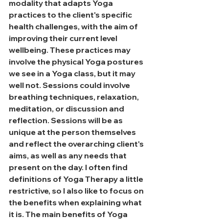
modality that adapts Yoga 
practices to the client's specific 
health challenges, with the aim of 
improving their current level 
wellbeing. These practices may 
involve the physical Yoga postures 
we see in a Yoga class, but it may 
well not. Sessions could involve 
breathing techniques, relaxation, 
meditation, or discussion and 
reflection. Sessions will be as 
unique at the person themselves 
and reflect the overarching client's 
aims, as well as any needs that 
present on the day. I often find 
definitions of Yoga Therapy a little 
restrictive, so I also like to focus on 
the benefits when explaining what 
it is. The main benefits of Yoga 