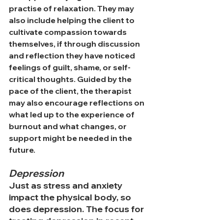
practise of relaxation. They may 
also include helping the client to 
cultivate compassion towards 
themselves, if through discussion 
and reflection they have noticed 
feelings of guilt, shame, or self-
critical thoughts. Guided by the 
pace of the client, the therapist 
may also encourage reflections on 
what led up to the experience of 
burnout and what changes, or 
support might be needed in the 
future. 
Depression
Just as stress and anxiety 
impact the physical body, so 
does depression. The focus for 