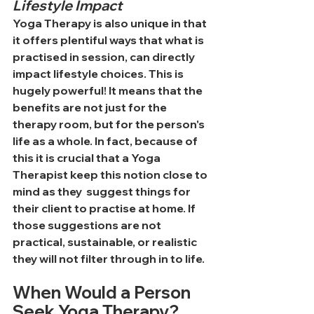
Lifestyle Impact
Yoga Therapy is also unique in that 
it offers plentiful ways that what is 
practised in session, can directly 
impact lifestyle choices. This is 
hugely powerful! It means that the 
benefits are not just for the 
therapy room, but for the person's 
life as a whole. In fact, because of 
this it is crucial that a Yoga 
Therapist keep this notion close to 
mind as they  suggest things for 
their client to practise at home. If 
those suggestions are not 
practical, sustainable, or realistic 
they will not filter through in to life.
When Would a Person 
Seek Yoga Therapy?