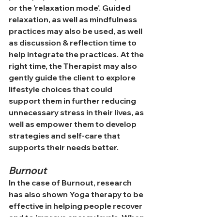
or the 'relaxation 
mode'.
 Guided 
relaxation, as well as mindfulness 
practices may also be used, as well 
as discussion & 
reflection time to 
help integrate the practices.
 At
 the 
right time, the Therapist may also 
gently guide the client to explore 
lifestyle choices that could 
support them in further reducing 
unnecessary stress in their lives, as 
well as empower them to develop 
strategies and self-care that 
supports their needs better.
Burnout
In the case of Burnout, research 
has also shown Yoga therapy to be 
effective in helping people recover 