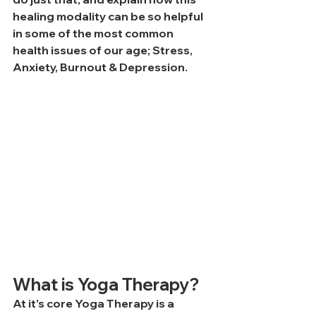
healing modality can be so helpful 
in some of the most common 
health issues of our age; Stress, 
Anxiety, Burnout & Depression.
What is Yoga Therapy?
At it's core Yoga Therapy is a 