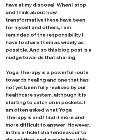
have at my disposal. When I stop 
and think about how 
transformative these have been 
for myself and others, I am 
reminded of the responsibility I 
have to share them as widely as 
possible. And so this blog post is a 
nudge towards that sharing. 
Yoga Therapy is a powerful route 
towards healing and one that has 
not yet been fully realised by our 
healthcare system, although it is 
starting to catch on in pockets. I 
am often asked what Yoga 
Therapy is and I find it more and 
more difficult to answer! However, 
In this article I shall endeavour to 
do just that, and explain how this 