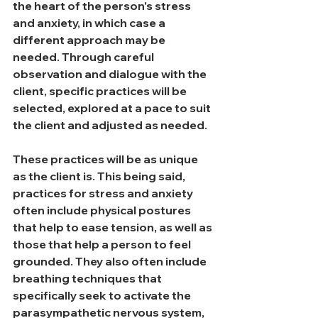
the heart of the person's stress 
and anxiety, in which case a 
different approach may be 
needed. Through careful 
observation and dialogue with the 
client, specific practices will be 
selected, explored at a pace to suit 
the client and adjusted as needed.
These practices will be as unique 
as the client is.
 This being said, 
practices for stress and anxiety 
often include physical postures 
that help to ease tension, as well as 
those that help a person to 
feel 
grounded.
 They also often include 
breathing techniques that 
specifically seek to activate the 
parasympathetic nervous system, 