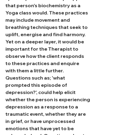
that person's biochemistry as a 
Yoga class would. These practices 
may include movement and 
breathing techniques that seek to 
uplift, energise and find harmony. 
Yet on a deeper layer, it would be 
important for the Therapist to 
observe how the client responds 
to these practices and enquire 
with them a little further.
Questions such as; 'what 
prompted this episode of 
depression?', could help elicit 
whether the person is experiencing 
depression as a response to a 
traumatic event, whether they are 
in grief, or have unprocessed 
emotions that have yet to be 