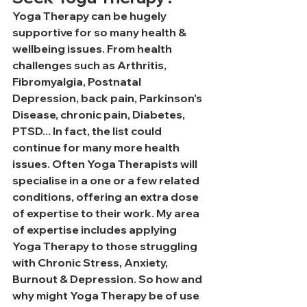
Yoga Therapy can be hugely 
supportive for so many health & 
wellbeing issues. From health 
challenges such as Arthritis, 
Fibromyalgia, Postnatal 
Depression, back pain, Parkinson's 
Disease, chronic pain, Diabetes, 
PTSD... In fact, the list could 
continue for many more health 
issues. Often Yoga Therapists will 
specialise in a one or a few related 
conditions, offering an extra dose 
of expertise to their work. My area 
of expertise includes applying 
Yoga Therapy to those struggling 
with Chronic Stress, Anxiety, 
Burnout & Depression. So how and 
why might Yoga Therapy be of use 