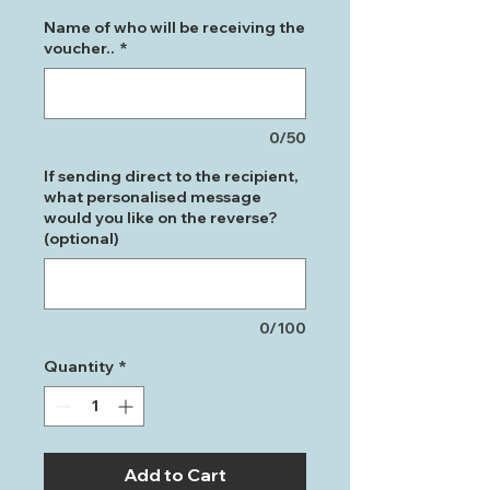
Name of who will be receiving the
voucher..
*
0/50
If sending direct to the recipient,
what personalised message
would you like on the reverse?
(optional)
0/100
Quantity
*
Add to Cart