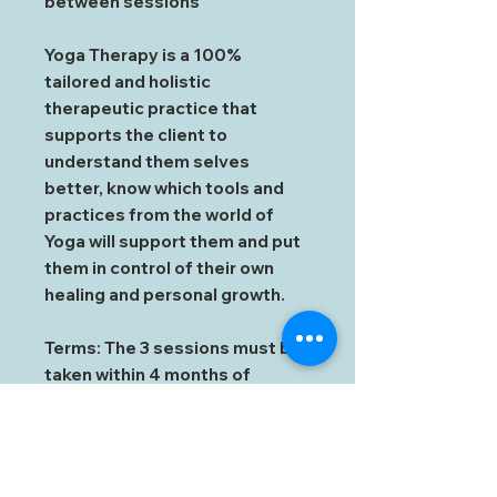
between sessions
Yoga Therapy is a 100%
tailored and holistic
therapeutic practice that
supports the client to
understand them selves
better, know which tools and
practices from the world of
Yoga will support them and put
them in control of their own
healing and personal growth.
Terms: The 3 sessions must be
taken within 4 months of
booking the first session and
within a year of receiving the
voucher.