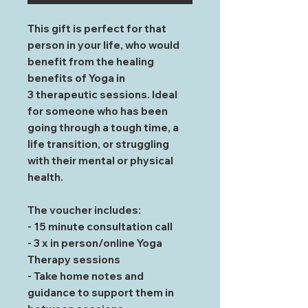
This gift is perfect for that
person in your life, who would
benefit from the healing
benefits of Yoga in
3 therapeutic sessions. Ideal
for someone who has been
going through a tough time, a
life transition, or struggling
with their mental or physical
health.
The voucher includes:
- 15 minute consultation call
- 3 x in person/online Yoga
Therapy sessions
- Take home notes and
guidance to support them in