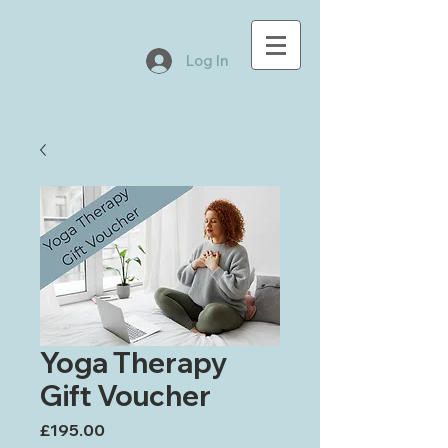
Log In
Yoga Therapy
Gift Voucher
Price
£195.00