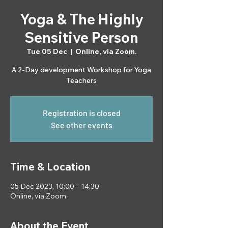
Yoga & The Highly
Sensitive Person
Tue 05 Dec
  |  
Online, via Zoom.
A 2-Day development Workshop for Yoga
Teachers
Registration is closed
See other events
Time & Location
05 Dec 2023, 10:00 – 14:30
Online, via Zoom.
About the Event