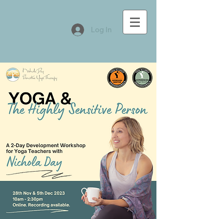
Log In