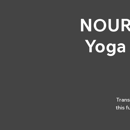
HOME
YOGA & 
NOURI
Yoga
Trans
this 