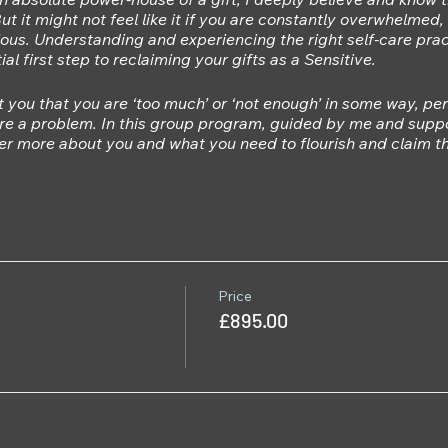
But it might not feel like it if you are constantly overwhelmed
ious. Understanding and experiencing the right self-care prac
al first step to reclaiming your gifts as a Sensitive.
you that you are ‘too much’ or ‘not enough’ in some way, pe
 are a problem. In this group program, guided by me and suppo
er more about you and what you need to flourish and claim the
ill:
utic Yoga & other somatic practices that will allow you to 
y.
uire into held beliefs and patterns that might be holding you
hat will help you to return to using your intuition and body’
your self-care
Price
hare and learn in community with other Sensitives experiencin
£895.00
s that adapt to your daily, weekly and seasonal needs.
nd making changes can be hard, yet when we are supported i
 includes:
Yoga Therapy sessions