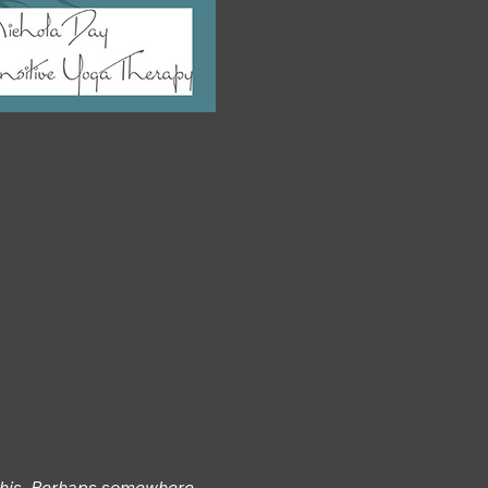
 this. Perhaps somewhere