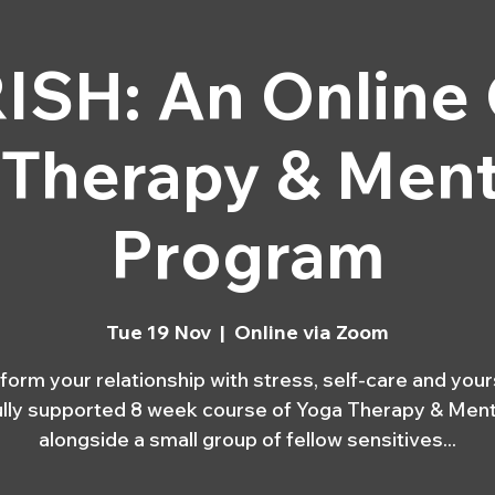
MEDITATION CLASSES
EVENTS
SH: An Online
 Therapy & Ment
Program
Tue 19 Nov
  |  
Online via Zoom
form your relationship with stress, self-care and yours
fully supported 8 week course of Yoga Therapy & Ment
alongside a small group of fellow sensitives...