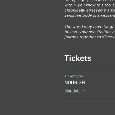
within, you know this too. 
chronically stressed & anx
sensitive body is an essenti
The world may have taught 
believe your sensitivities
journey together to discov
In this group program you w
·
Be guided through Therape
Tickets
and find safety in your bod
·
Invited to reflect and inq
·
Be led through practices t
make positive choices for 
Ticket type
·
Have the opportunity to s
NOURISH
·
Develop self-care routine
More info
Showing up for yourself a
a lot easier.
The format of this program
8 x 75 minute Group 