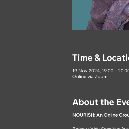
Time & Locat
19 Nov 2024, 19:00 – 20:0
Online via Zoom
About the Ev
NOURISH: An Online Grou
Being Highly Sensitive is 