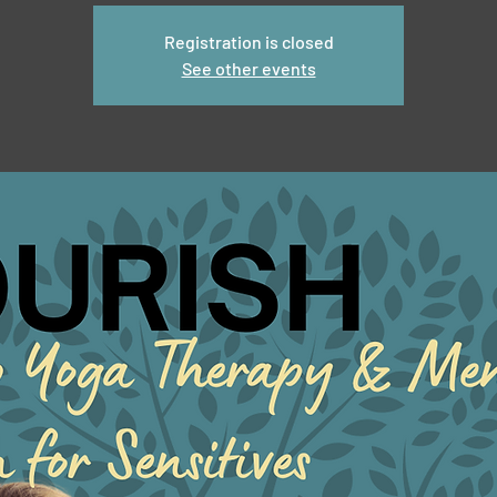
Registration is closed
See other events