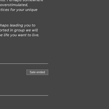
, overstimulated,
tices for your unique
rhaps leading you to
rted in group we will
 life you want to live.
soothe your nervous system
 back in some way.
s wisdom to enable you
Sale ended
g similar issues.
n community it can make it