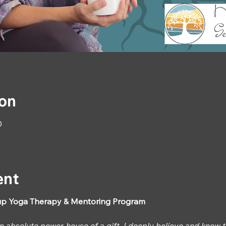
ion
0
ent
p Yoga Therapy & Mentoring Program
an absolute power-house of a gift, I deeply believe and know