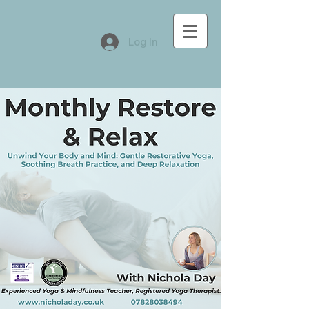
Log In