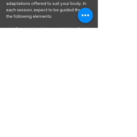
adaptations offered to suit your body. In 
each session, expect to be guided through 
the following elements:
Opening body scan meditation & 
introduction to the seasonal theme of 
the class
Gentle movements to release tension 
from common areas
Using props such as cushions, pillows, 
Yoga blocks, bricks and bolsters to 
support the body in longer held 
Restorative Yoga shapes*
Read More >
Share This Event