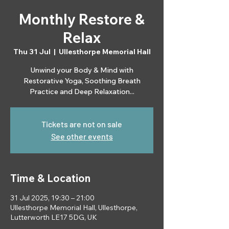
Monthly Restore &
Relax
Thu 31 Jul
  |  
Ullesthorpe Memorial Hall
Unwind your Body & Mind with
Restorative Yoga, Soothing Breath
Practice and Deep Relaxation...
Tickets are not on sale
See other events
Time & Location
31 Jul 2025, 19:30 – 21:00
Ullesthorpe Memorial Hall, Ullesthorpe,
Lutterworth LE17 5DG, UK