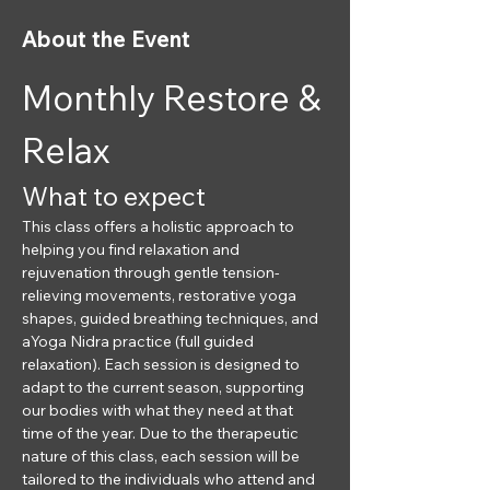
About the Event
Monthly Restore & 
Relax
What to expect
This class offers a holistic approach to 
helping you find relaxation and 
rejuvenation through gentle tension-
relieving movements, restorative yoga 
shapes, guided breathing techniques, and 
aYoga Nidra practice (full guided 
relaxation). Each session is designed to 
adapt to the current season, supporting 
our bodies with what they need at that 
time of the year. Due to the therapeutic 
nature of this class, each session will be 
tailored to the individuals who attend and 