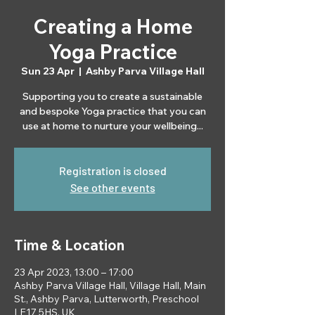
Creating a Home
Yoga Practice
Sun 23 Apr
  |  
Ashby Parva Village Hall
Supporting you to create a sustainable
and bespoke Yoga practice that you can
use at home to nurture your wellbeing...
Registration is closed
See other events
Time & Location
23 Apr 2023, 13:00 – 17:00
Ashby Parva Village Hall, Village Hall, Main
St., Ashby Parva, Lutterworth, Preschool
LE17 5HS, UK