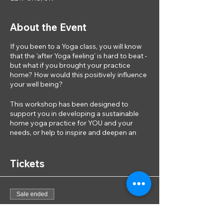
About the Event
If you been to a Yoga class, you will know
that the 'after Yoga feeling' is hard to beat -
but what if you brought your practice
home? How would this positively influence
your well being?
This workshop has been designed to
support you in developing a sustainable
home yoga practice for YOU and your
needs, or help to inspire and deepen an
existing practice. The session will include:
·
Tickets
A Yoga session -
dto connect to yourself
and explore different movement types and
practices that work for you and those that
don't
Sale ended
·
Learn
- movements and practices that will
be most beneficial for you
Ticket type
·
Discussion
- with others that face the