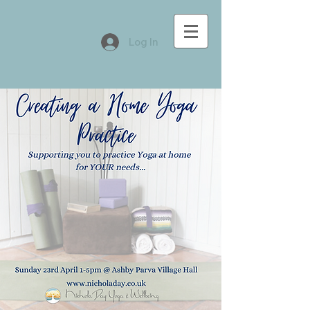
Log In