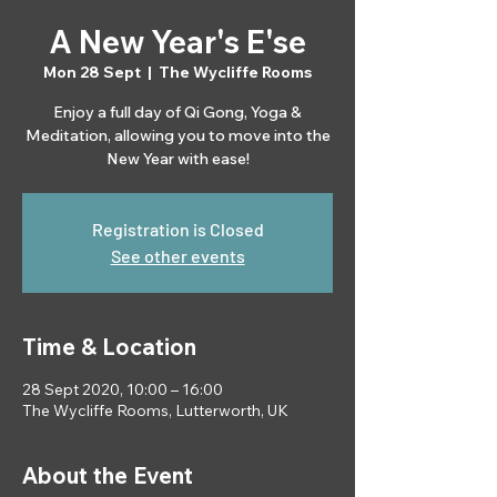
A New Year's E'se
Mon 28 Sept
  |  
The Wycliffe Rooms
Enjoy a full day of Qi Gong, Yoga &
Meditation, allowing you to move into the
New Year with ease!
Registration is Closed
See other events
Time & Location
28 Sept 2020, 10:00 – 16:00
The Wycliffe Rooms, Lutterworth, UK
About the Event