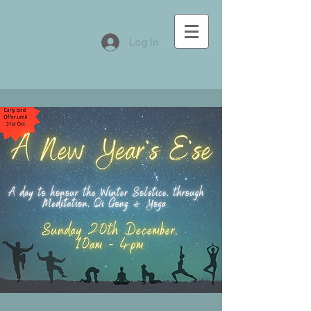
Log In