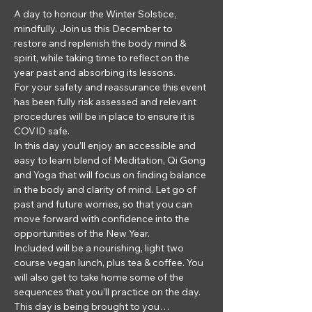
A day to honour the Winter Solstice, 
mindfully. Join us this December to 
restore and replenish the body mind & 
spirit, while taking time to reflect on the 
year past and absorbing its lessons.
For your safety and reassurance this event 
has been fully risk assessed and relevant 
procedures will be in place to ensure it is 
COVID safe.
In this day you’ll enjoy an accessible and 
easy to learn blend of Meditation, Qi Gong 
and Yoga that will focus on finding balance 
in the body and clarity of mind. Let go of 
past and future worries, so that you can 
move forward with confidence into the 
opportunities of the New Year.
Included will be a nourishing, light two 
course vegan lunch, plus tea & coffee. You 
will also get to take home some of the 
sequences that you’ll practice on the day. 
This day is being brought to you…