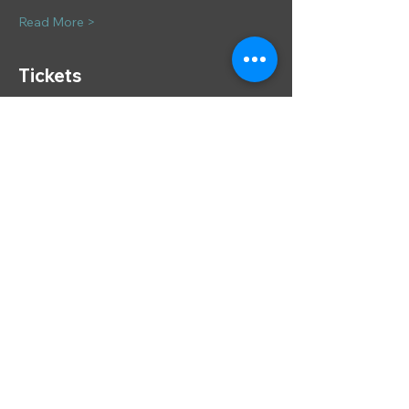
Read More >
Tickets
Sale ended
Ticket type
A New Year's E'se
More info
Price
£57.00